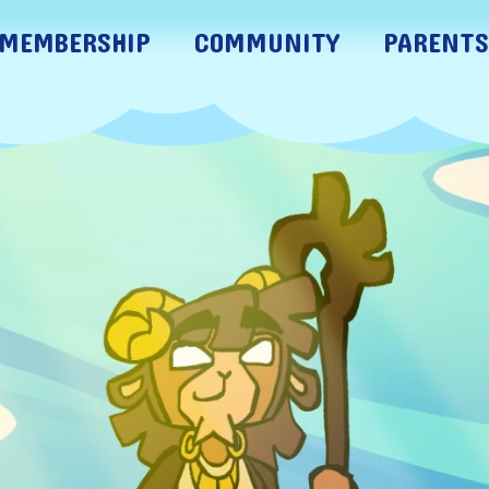
MEMBERSHIP
COMMUNITY
PARENTS