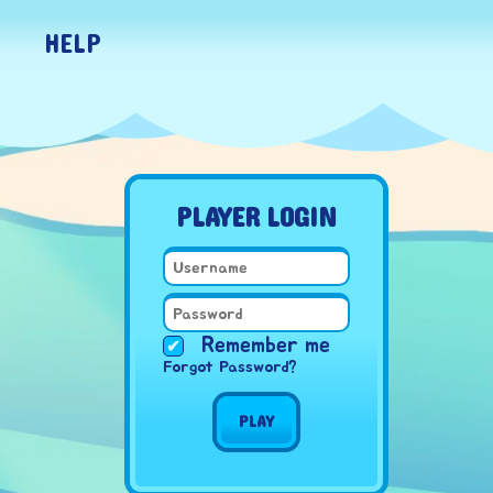
HELP
PLAYER LOGIN
Remember me
Forgot Password?