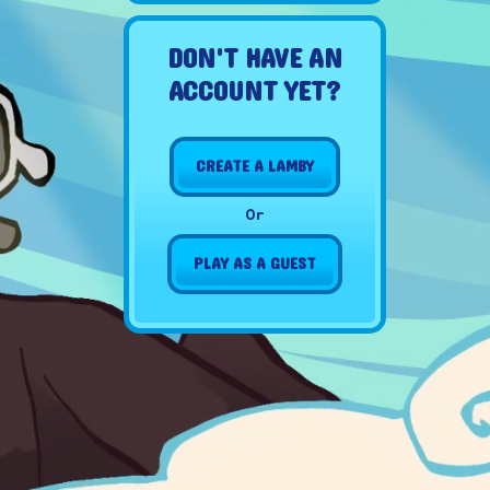
DON'T HAVE AN
ACCOUNT YET?
CREATE A LAMBY
Or
PLAY AS A GUEST